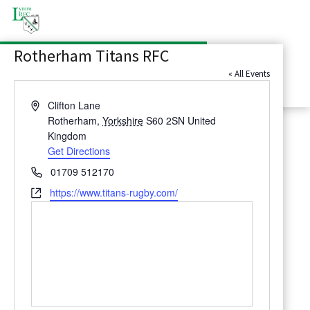
Latest News
Rotherham Titans RFC
Contact Us
« All Events
Address
Clifton Lane
Rotherham
,
Yorkshire
S60 2SN
United
Kingdom
Get Directions
Phone
01709 512170
Website
https://www.titans-rugby.com/