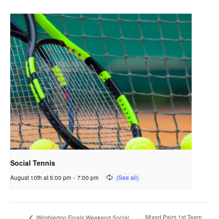
Social Tennis
August 10th at 5:00 pm
-
7:00 pm
Mixed Pairs 1st Team
Wimbledon Finals Weekend Social