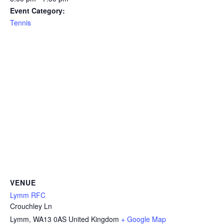
Event Category:
Tennis
VENUE
Lymm RFC
Crouchley Ln
Lymm
,
WA13 0AS
United Kingdom
+ Google Map