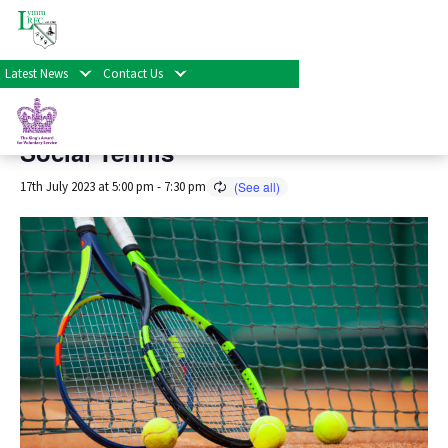
« All Events
Latest News
Contact Us
This event has passed.
Social Tennis
17th July 2023 at 5:00 pm
-
7:30 pm