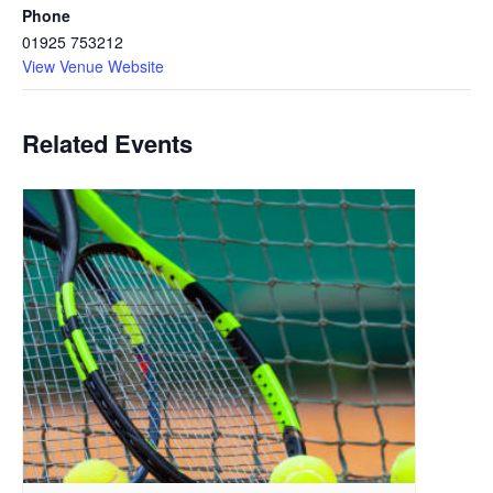
Phone
01925 753212
View Venue Website
Related Events