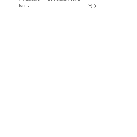
Tennis
(A)