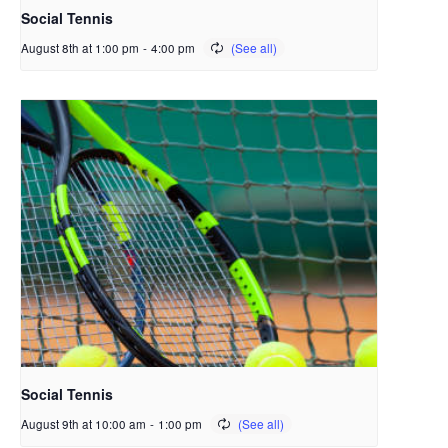
Social Tennis
August 8th at 1:00 pm
-
4:00 pm
Social Tennis
August 9th at 10:00 am
-
1:00 pm