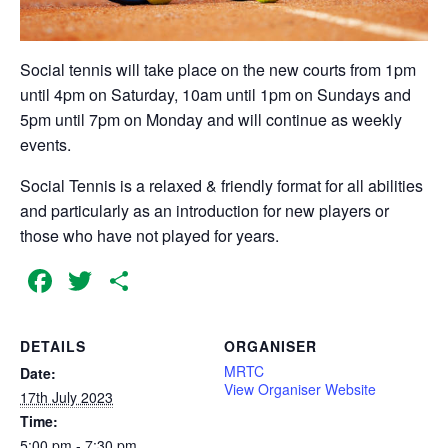
Social tennis will take place on the new courts from 1pm
until 4pm on Saturday, 10am until 1pm on Sundays and
5pm until 7pm on Monday and will continue as weekly
events.
Social Tennis is a relaxed & friendly format for all abilities
and particularly as an introduction for new players or
those who have not played for years.
Facebook
Twitter
Share
DETAILS
ORGANISER
MRTC
Date:
View Organiser Website
17th July 2023
Time:
5:00 pm - 7:30 pm