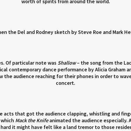
worth of spirits from around the world.
hen the Del and Rodney sketch by Steve Roe and Mark He
s. Of particular note was
Shallow
– the song from the La
ical contemporary dance performance by Alicia Graham an
 the audience reaching for their phones in order to wave t
concert.
hose acts that got the audience clapping, whistling and fin
f which
Mack the Knife
animated the audience especially. 
 hard it might have felt like a land tremor to those resi