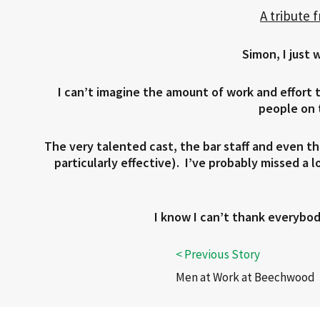
A tribute 
Simon, I just 
I can’t imagine the amount of work and effort
people on t
The very talented cast, the bar staff and even th
particularly effective). I’ve probably missed a 
I know I can’t thank everybod
Men at Work at Beechwood