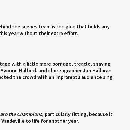
hind the scenes team is the glue that holds any
is year without their extra effort.
ge with a little more porridge, treacle, shaving
r Yvonne Halford, and choreographer Jan Halloran
acted the crowd with an impromptu audience sing
are the Champions
, particularly fitting, because it
audeville to life for another year.