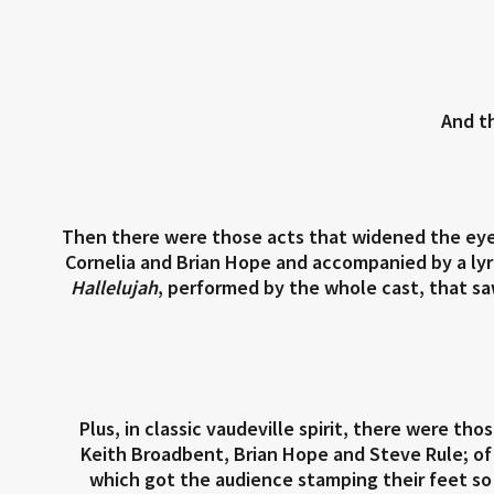
And t
Then there were those acts that widened the eye
Cornelia and Brian Hope and accompanied by a lyr
Hallelujah
, performed by the whole cast, that saw
Plus, in classic vaudeville spirit, there were t
Keith Broadbent, Brian Hope and Steve Rule; o
which got the audience stamping their feet so