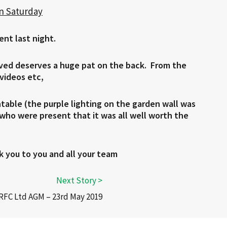
on Saturday
ent last night.
lved deserves a huge pat on the back. From the
 videos etc,
ntable (the purple lighting on the garden wall was
s who were present that it was all well worth the
k you to you and all your team
RFC Ltd AGM – 23rd May 2019