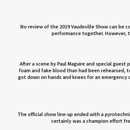
No review of the 2019 Vaudeville Show can be c
performance together. However, the
After a scene by Paul Maguire and special guest
foam and fake blood than had been rehearsed, te
got down on hands and knees for an emergency c
The official show line-up ended with a pyrotech
certainly was a champion effort fr