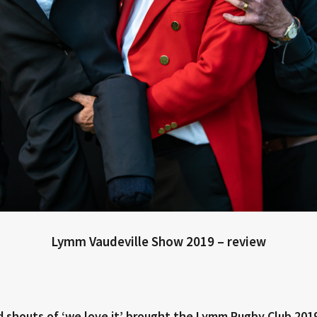
Lymm Vaudeville Show 2019 – review
nd shouts of ‘we love it’ brought the Lymm Rugby Club 201