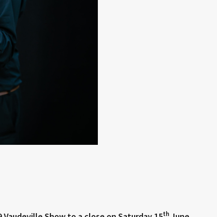
th
9 Vaudeville Show to a close on Saturday 15
June.