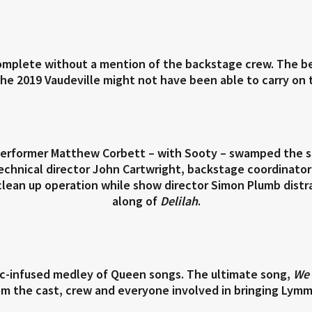
omplete without a mention of the backstage crew. The be
 2019 Vaudeville might not have been able to carry on th
 performer Matthew Corbett – with Sooty – swamped the sta
chnical director John Cartwright, backstage coordinato
lean up operation while show director Simon Plumb distr
along of
Delilah
.
nic-infused medley of Queen songs. The ultimate song,
We 
om the cast, crew and everyone involved in bringing Lymm V