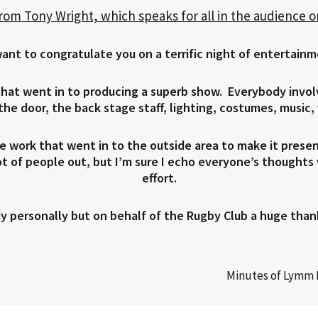
from Tony Wright, which speaks for all in the audience 
want to congratulate you on a terrific night of entertainm
 that went in to producing a superb show. Everybody invo
he door, the back stage staff, lighting, costumes, music,
e work that went in to the outside area to make it prese
lot of people out, but I’m sure I echo everyone’s thought
effort.
y personally but on behalf of the Rugby Club a huge than
Minutes of Lymm 