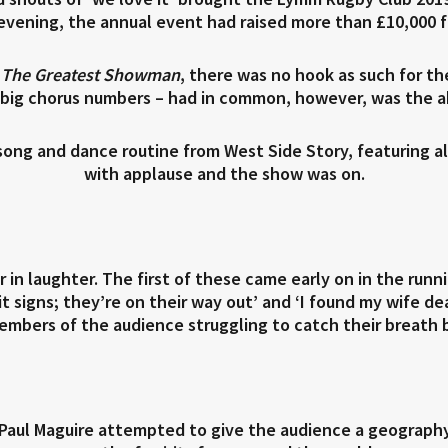
 evening, the annual event had raised more than £10,000 f
d
The Greatest Showman
, there was no hook as such for th
ig chorus numbers – had in common, however, was the ab
ong and dance routine from West Side Story, featuring al
with applause and the show was on.
 in laughter. The first of these came early on in the ru
xit signs; they’re on their way out’ and ‘I found my wife d
embers of the audience struggling to catch their breath 
Paul Maguire attempted to give the audience a geography 