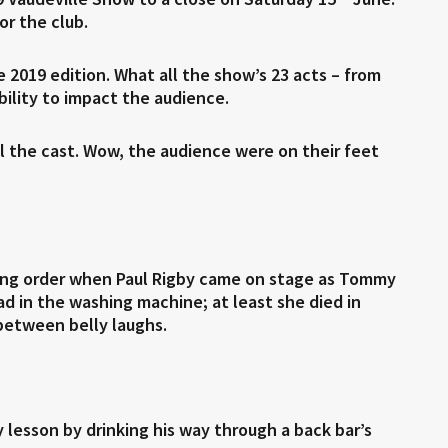
or the club.
e 2019 edition. What all the show’s 23 acts – from
ility to impact the audience.
l the cast. Wow, the audience were on their feet
nning order when Paul Rigby came on stage as Tommy
ead in the washing machine; at least she died in
between belly laughs.
lesson by drinking his way through a back bar’s