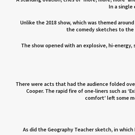
In a single
Unlike the 2018 show, which was themed aroun
the comedy sketches to the b
The show opened with an explosive, hi-energy, s
There were acts that had the audience folded over
Cooper. The rapid fire of one-liners such as ‘E
comfort’ left some m
As did the Geography Teacher sketch, in which 