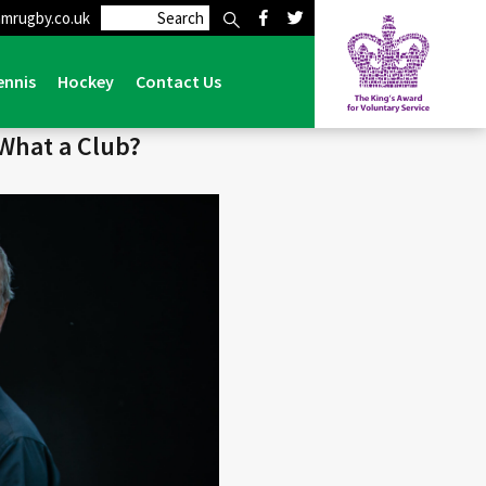
mrugby.co.uk
ville Show – What a Night? What a Show? What a Club?
ennis
Hockey
Contact Us
What a Club?