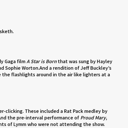
sketh.
dy Gaga film
A Star is Born
that was sung by Hayley
d Sophie Worton.And a rendition of Jeff Buckley’s
he flashlights around in the air like lighters at a
ger-clicking. These included a Rat Pack medley by
And the pre-interval performance of
Proud Mary
,
dents of Lymm who were not attending the show.