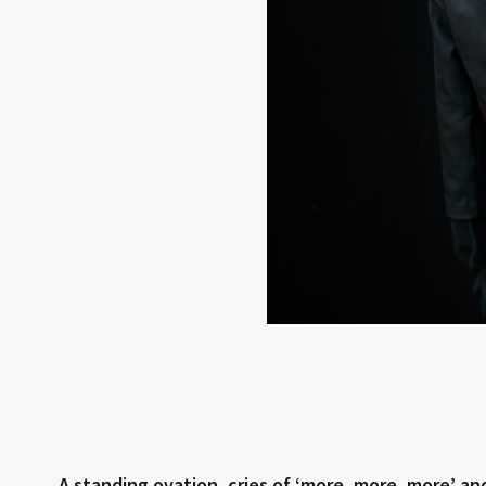
A standing ovation, cries of ‘more, more, more’ a