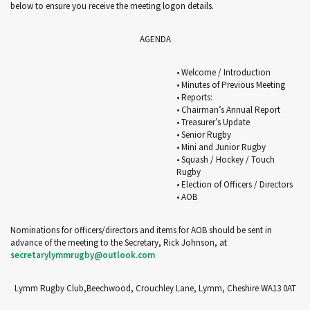
below to ensure you receive the meeting logon details.
AGENDA
• Welcome / Introduction
• Minutes of Previous Meeting
• Reports:
• Chairman’s Annual Report
• Treasurer’s Update
• Senior Rugby
• Mini and Junior Rugby
• Squash / Hockey / Touch
Rugby
• Election of Officers / Directors
• AOB
Nominations for officers/directors and items for AOB should be sent in
advance of the meeting to the Secretary, Rick Johnson, at
secretarylymmrugby@outlook.com
Lymm Rugby Club,Beechwood, Crouchley Lane, Lymm, Cheshire WA13 0AT