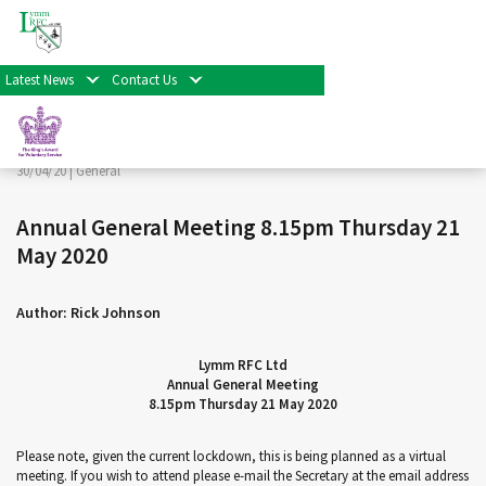
< Back
Home
>
News & Events
>
General
>
Annual General
Meeting 8.15pm Thursday 21 May 2020
Latest News
Contact Us
Facebook
Twitter
Share
30/04/20 |
General
Annual General Meeting 8.15pm Thursday 21
May 2020
Author: Rick Johnson
Lymm RFC Ltd
Annual General Meeting
8.15pm Thursday 21 May 2020
Please note, given the current lockdown, this is being planned as a virtual
meeting. If you wish to attend please e-mail the Secretary at the email address