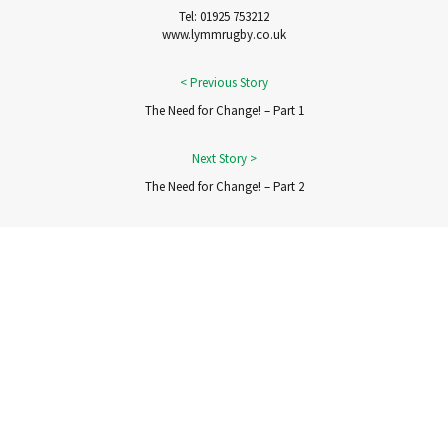
Tel: 01925 753212
www.lymmrugby.co.uk
The Need for Change! – Part 1
The Need for Change! – Part 2