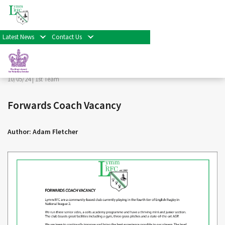
< Back
Home
>
News & Events
>
1st Team
>
Forwards Coach
Vacancy
Latest News
Contact Us
Facebook
Twitter
Share
10/05/24 |
1st Team
Forwards Coach Vacancy
Author: Adam Fletcher