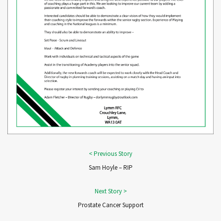
Sam Hoyle – RIP
Prostate Cancer Support