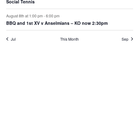
Social Tennis
August 8th at 1:00 pm
-
6:00 pm
BBQ and 1st XV v Anselmians – KO now 2:30pm
Jul
This Month
Sep